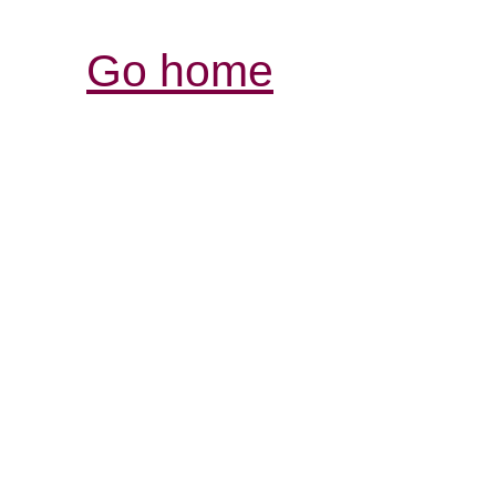
Go home