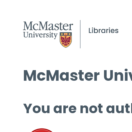
McMaster Univ
You are not aut