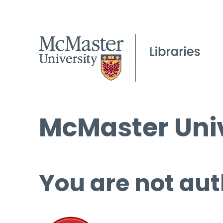
McMaster Univ
You are not aut