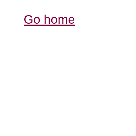
Go home