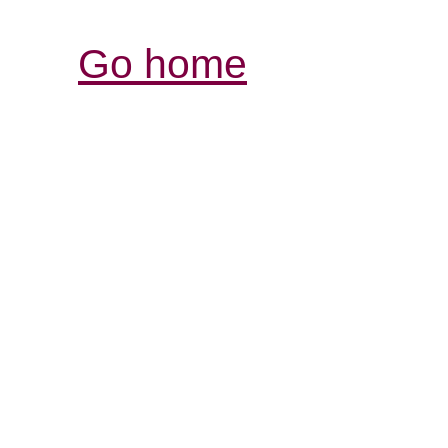
Go home