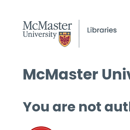
McMaster Univ
You are not aut