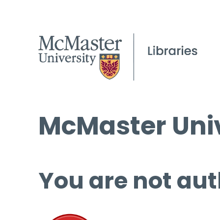
McMaster Univ
You are not aut