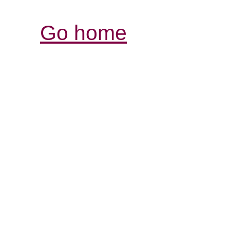
Go home