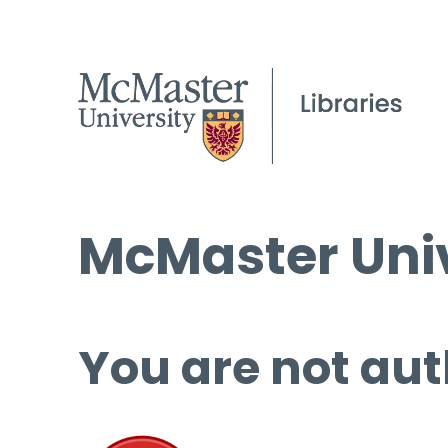
McMaster Univ
You are not aut