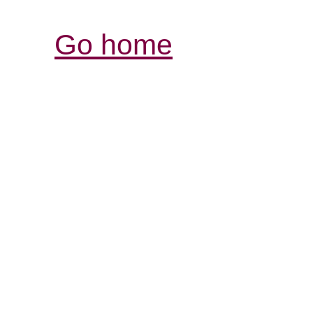
Go home