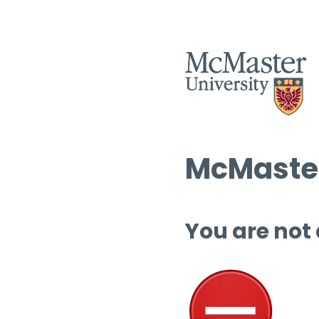
McMaster
You are not