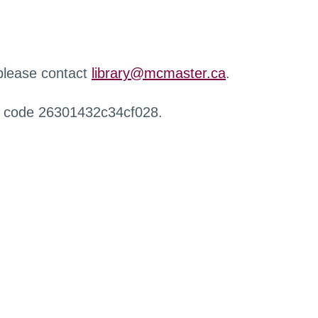
 please contact
library@mcmaster.ca
.
r code 26301432c34cf028.