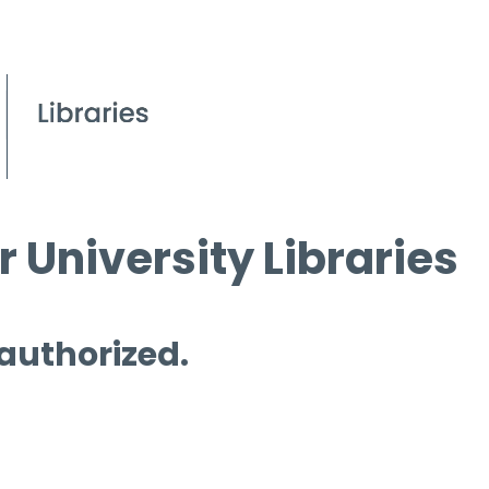
 University Libraries
 authorized.