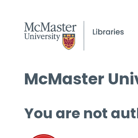
McMaster Univ
You are not aut