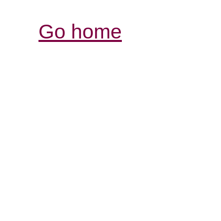
Go home