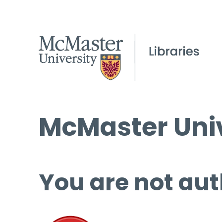
McMaster Univ
You are not aut