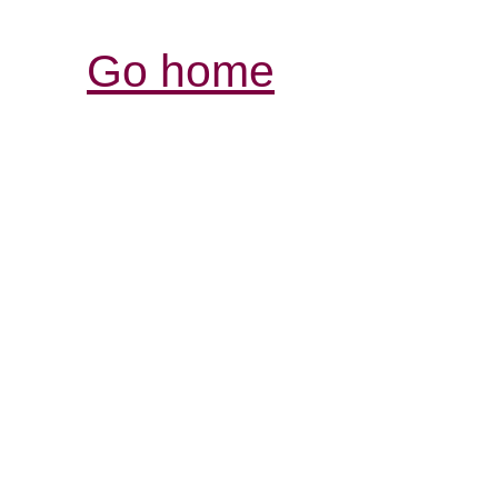
Go home