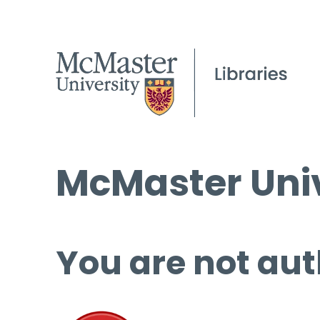
McMaster Univ
You are not aut