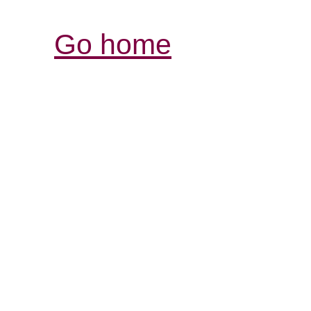
Go home