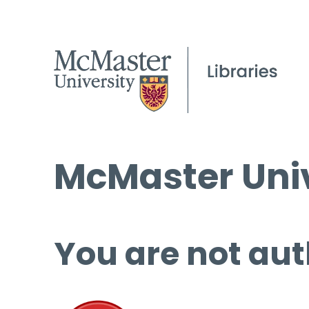
McMaster Univ
You are not aut