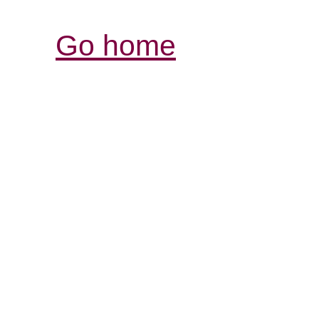
Go home