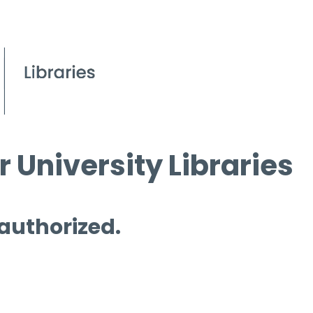
 University Libraries
 authorized.