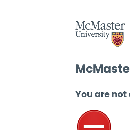
McMaster
You are not