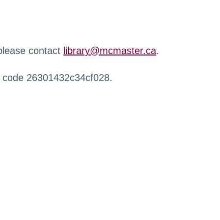
 please contact
library@mcmaster.ca
.
r code 26301432c34cf028.