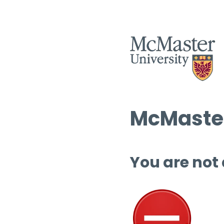
McMaster
You are not