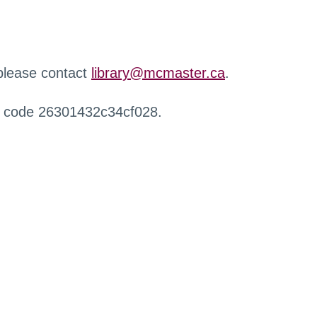
 please contact
library@mcmaster.ca
.
r code 26301432c34cf028.