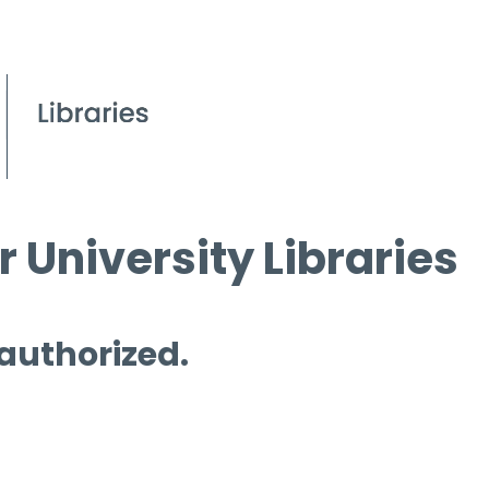
 University Libraries
 authorized.