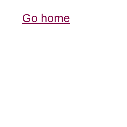
Go home