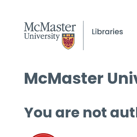
McMaster Univ
You are not aut