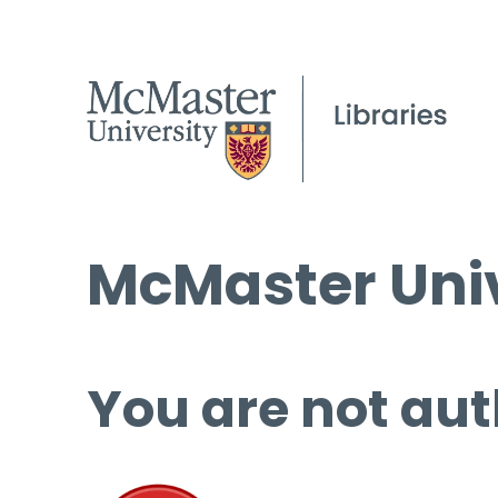
McMaster Univ
You are not aut