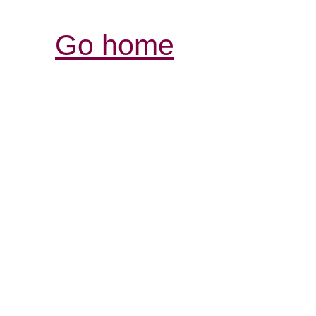
Go home