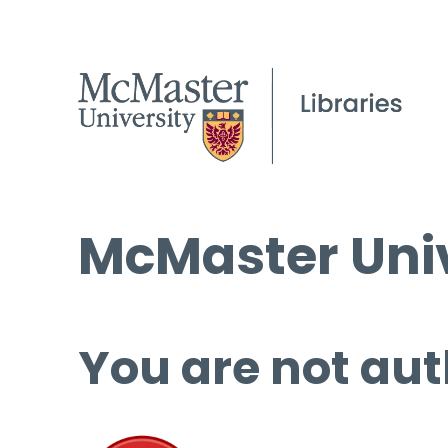
McMaster Univ
You are not aut