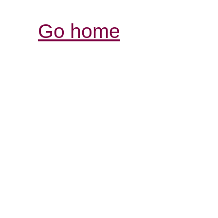
Go home