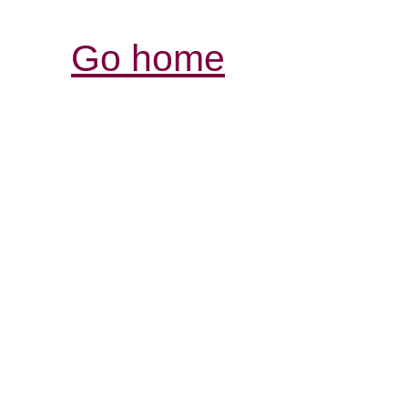
Go home