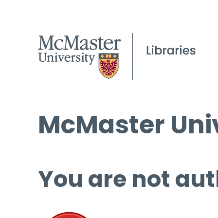
McMaster Univ
You are not aut