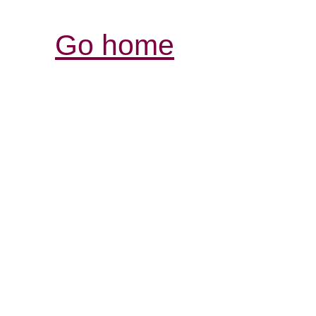
Go home