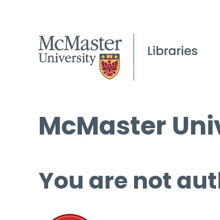
McMaster Univ
You are not aut