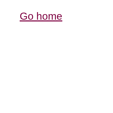
Go home