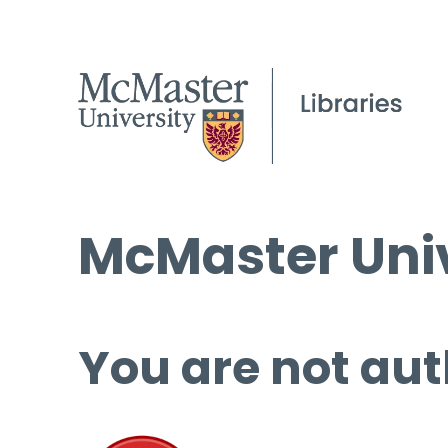
McMaster Univ
You are not aut