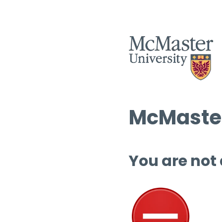
McMaster
You are not