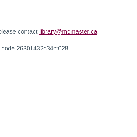
 please contact
library@mcmaster.ca
.
r code 26301432c34cf028.