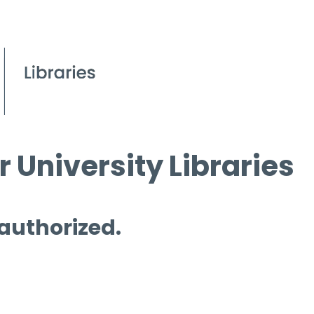
 University Libraries
 authorized.