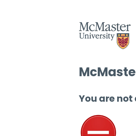
McMaster
You are not