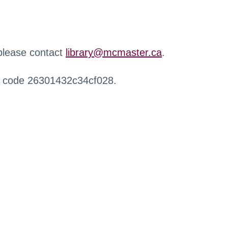
 please contact
library@mcmaster.ca
.
r code 26301432c34cf028.