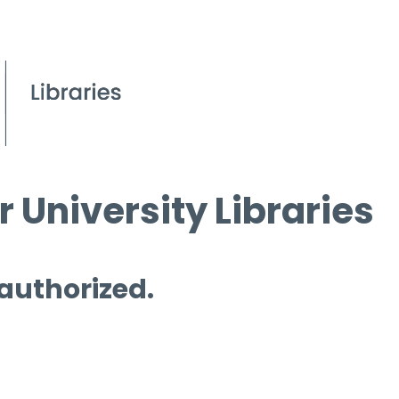
 University Libraries
 authorized.