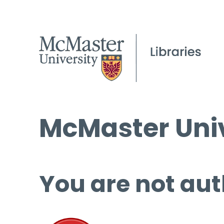
McMaster Univ
You are not aut