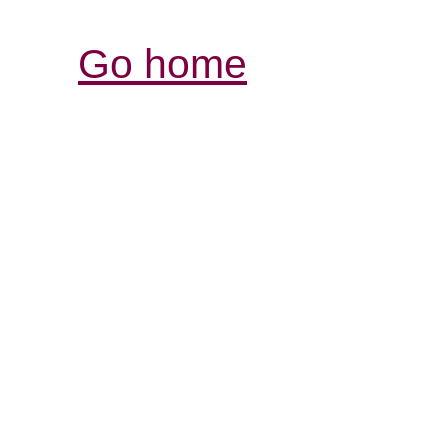
Go home