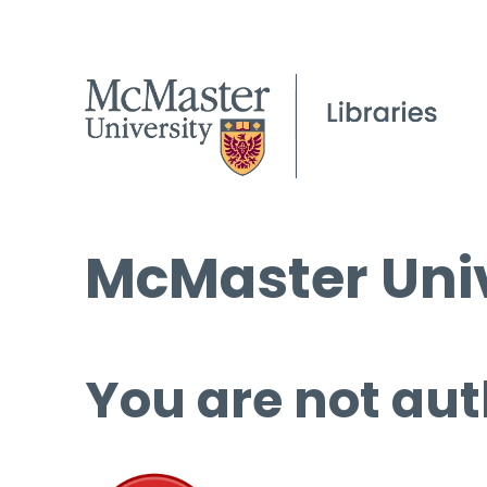
McMaster Univ
You are not aut