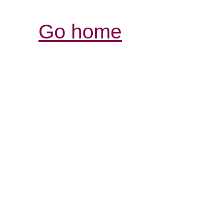
Go home