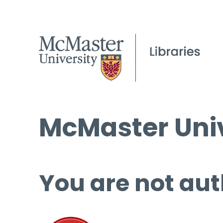
McMaster Univ
You are not aut