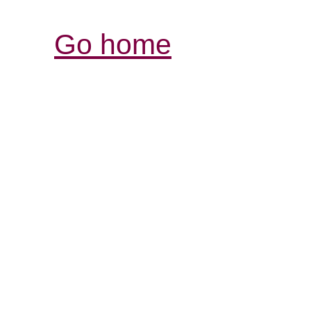
Go home