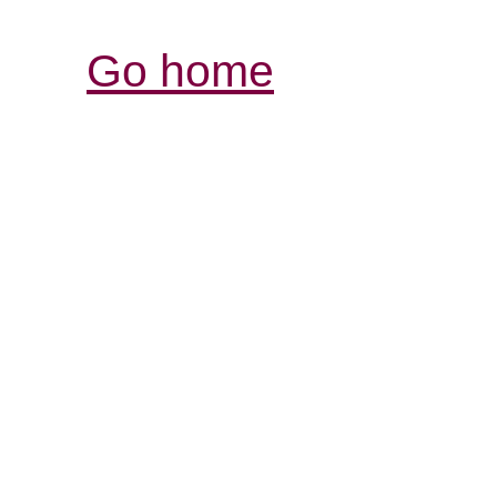
Go home