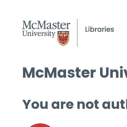
McMaster Univ
You are not aut