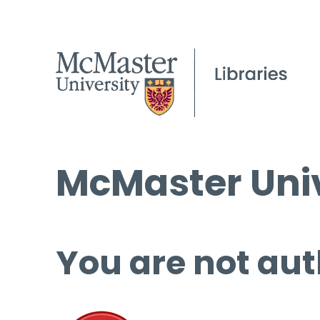
McMaster Univ
You are not aut