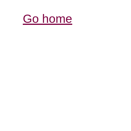
Go home