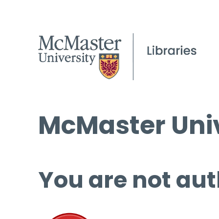
McMaster Univ
You are not aut