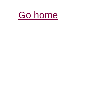
Go home