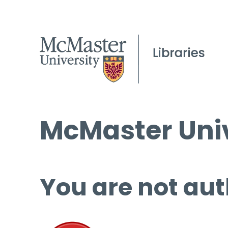
McMaster Univ
You are not aut