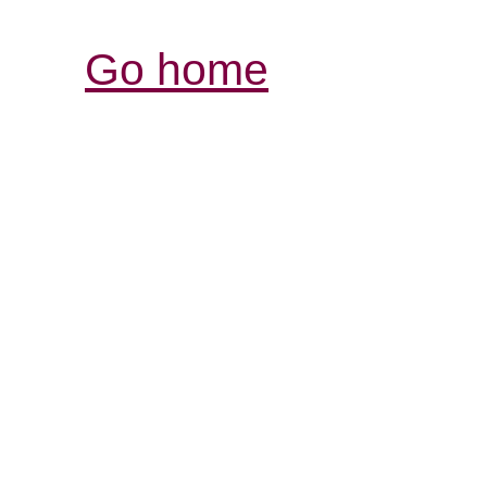
Go home