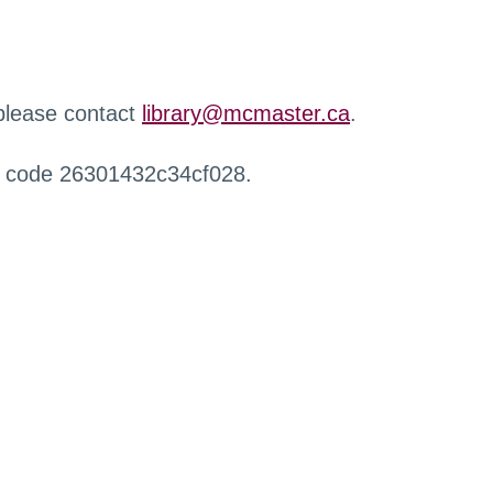
 please contact
library@mcmaster.ca
.
r code 26301432c34cf028.