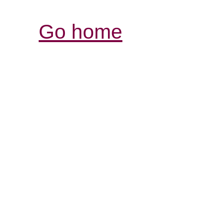
Go home