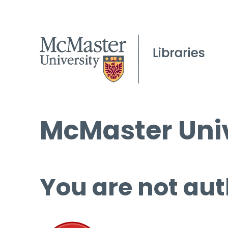
McMaster Univ
You are not aut