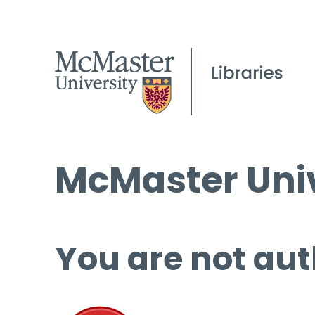
McMaster Univ
You are not aut