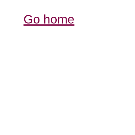
Go home