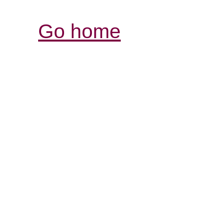
Go home