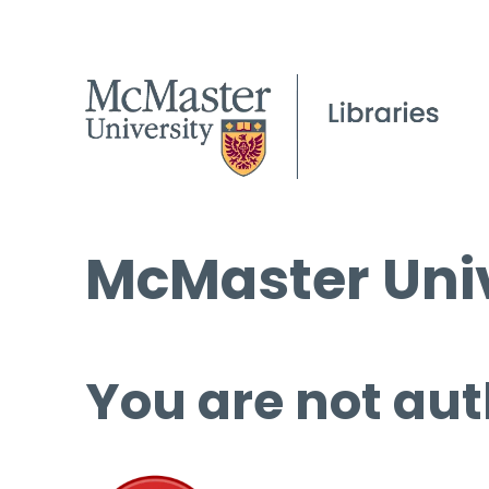
McMaster Univ
You are not aut