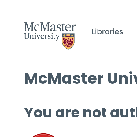
McMaster Univ
You are not aut