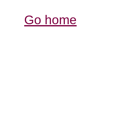
Go home