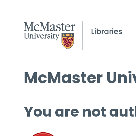
McMaster Univ
You are not aut