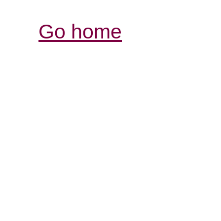
Go home