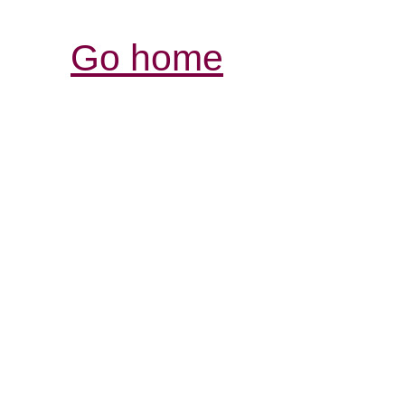
Go home