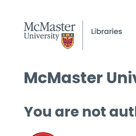
McMaster Univ
You are not aut