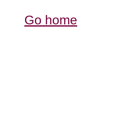
Go home