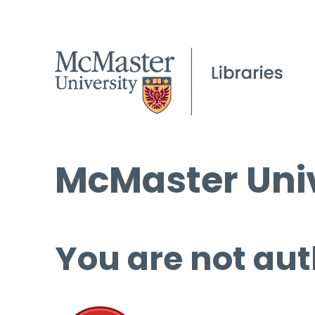
McMaster Univ
You are not aut