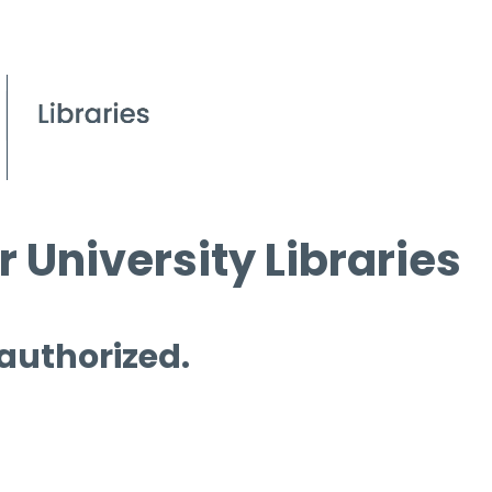
 University Libraries
 authorized.