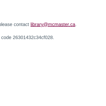
 please contact
library@mcmaster.ca
.
r code 26301432c34cf028.