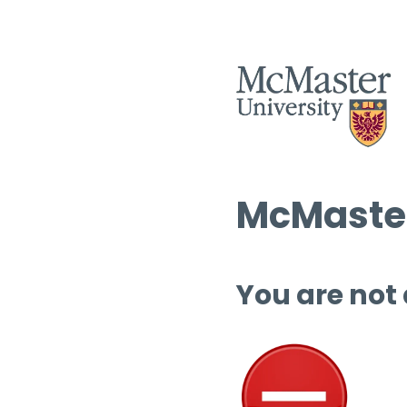
McMaster
You are not