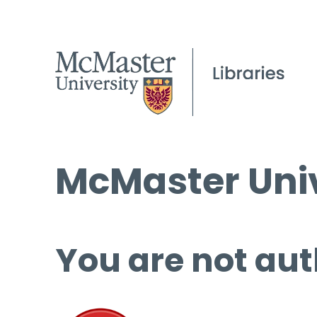
McMaster Univ
You are not aut