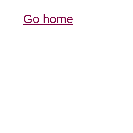
Go home