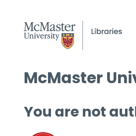
McMaster Univ
You are not aut