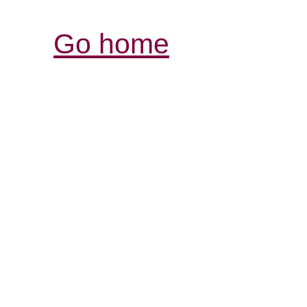
Go home