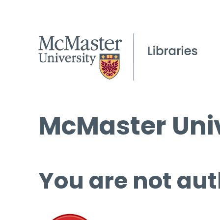
McMaster Univ
You are not aut