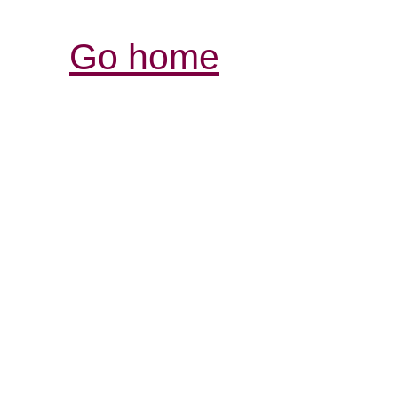
Go home