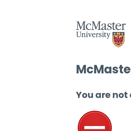
McMaster
You are not