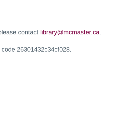
 please contact
library@mcmaster.ca
.
r code 26301432c34cf028.