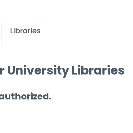
 University Libraries
 authorized.