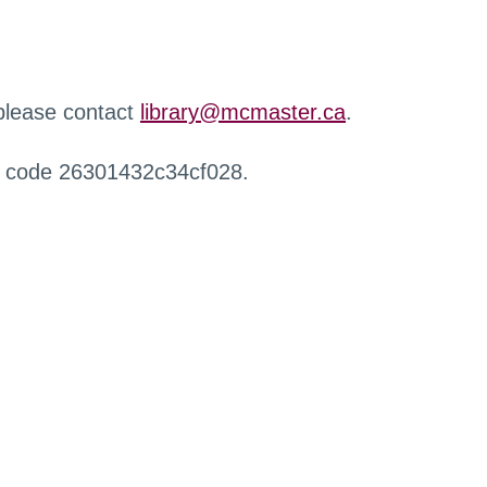
 please contact
library@mcmaster.ca
.
r code 26301432c34cf028.