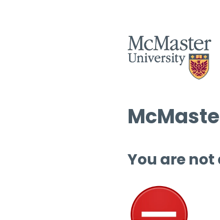
McMaster
You are not