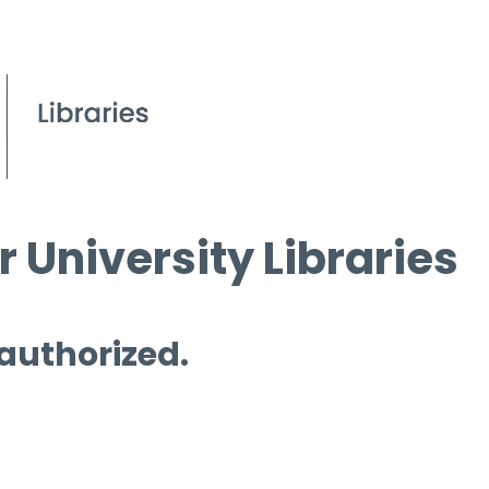
 University Libraries
 authorized.