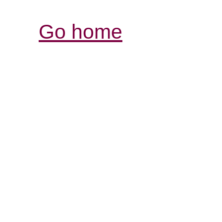
Go home