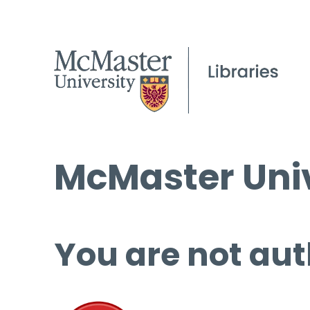
McMaster Univ
You are not aut