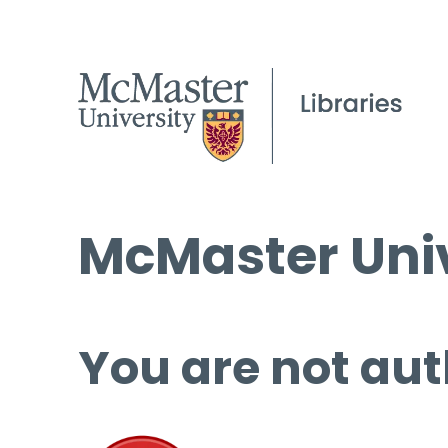
McMaster Univ
You are not aut