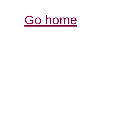
Go home