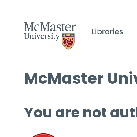
McMaster Univ
You are not aut