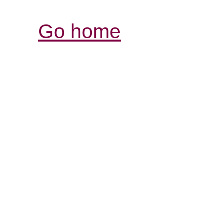
Go home