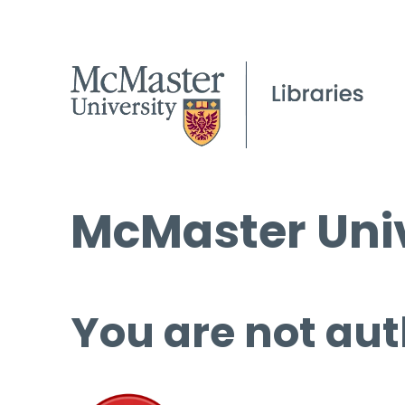
McMaster Univ
You are not aut