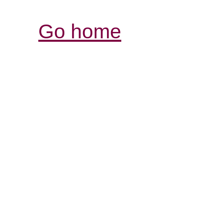
Go home