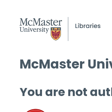
McMaster Univ
You are not aut