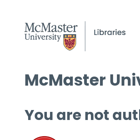
McMaster Univ
You are not aut