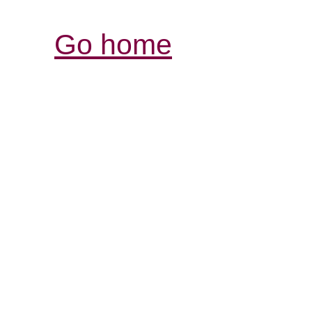
Go home