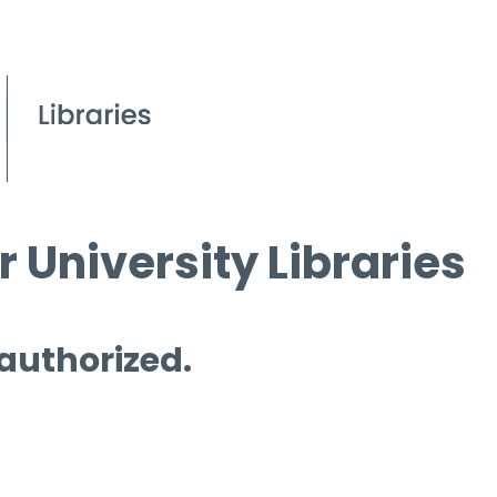
 University Libraries
 authorized.