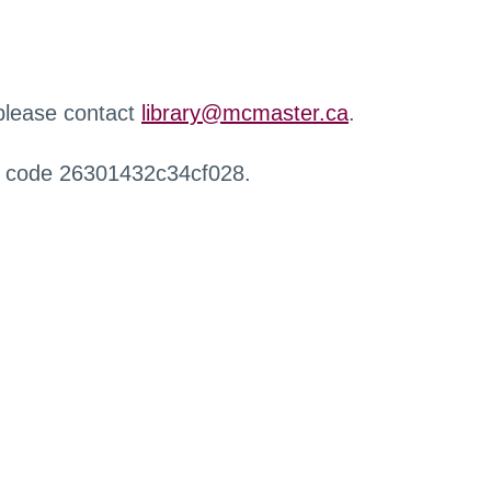
 please contact
library@mcmaster.ca
.
r code 26301432c34cf028.