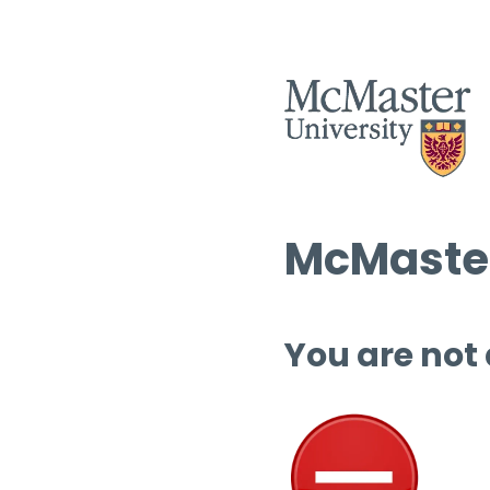
McMaster
You are not