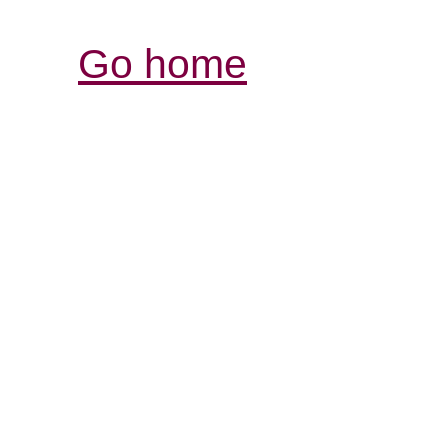
Go home