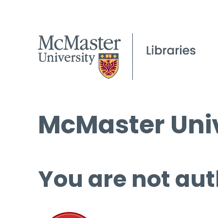
McMaster Univ
You are not aut