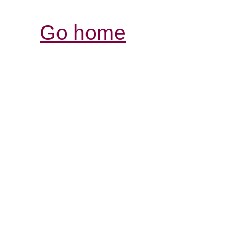
Go home