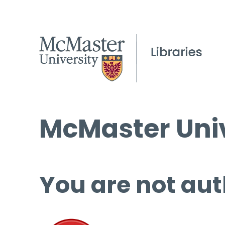
McMaster Univ
You are not aut